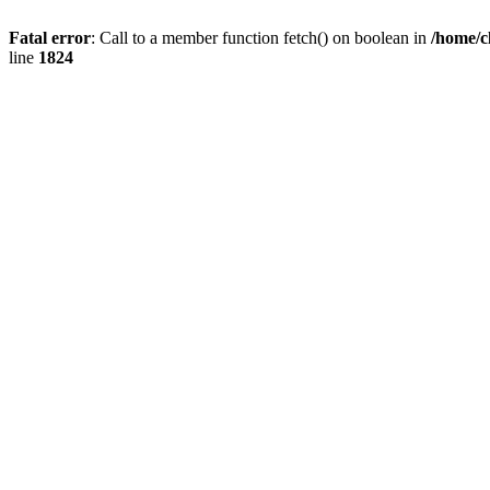
Fatal error
: Call to a member function fetch() on boolean in
/home/c
line
1824